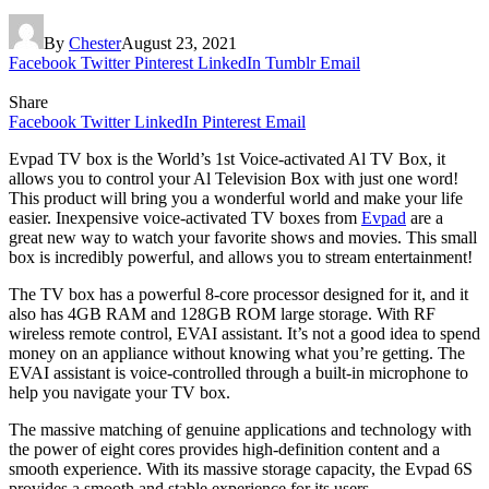
By
Chester
August 23, 2021
Facebook
Twitter
Pinterest
LinkedIn
Tumblr
Email
Share
Facebook
Twitter
LinkedIn
Pinterest
Email
Evpad TV box is the World’s 1st Voice-activated Al TV Box, it
allows you to control your Al Television Box with just one word!
This product will bring you a wonderful world and make your life
easier. Inexpensive voice-activated TV boxes from
Evpad
are a
great new way to watch your favorite shows and movies. This small
box is incredibly powerful, and allows you to stream entertainment!
The TV box has a powerful 8-core processor designed for it, and it
also has 4GB RAM and 128GB ROM large storage. With RF
wireless remote control, EVAI assistant. It’s not a good idea to spend
money on an appliance without knowing what you’re getting. The
EVAI assistant is voice-controlled through a built-in microphone to
help you navigate your TV box.
The massive matching of genuine applications and technology with
the power of eight cores provides high-definition content and a
smooth experience. With its massive storage capacity, the Evpad 6S
provides a smooth and stable experience for its users.