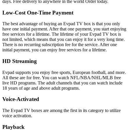
days. Free delivery to anywhere in the world Order today.
Low-Cost One-Time Payment
The best advantage of buying an Evpad TV box is that you only
have one initial payment. After that one payment, you start enjoying
free services for a lifetime. The lifetime of your Evpad TV box is
not limited, which means that you can enjoy it for a very long time.
There is no recurring subscription fee for the service. After one
initial payment, you can enjoy free services for a lifetime.
HD Streaming
Evpad supports you enjoy free sports, European football, and more.
All these are for free. You can watch NFL/NBA/NHL/MLB free
live HD programs. The adult channels that you can watch include
18 years of age and above adult programs.
Voice-Activated
The Evpad TV boxes are among the first in its category to utilize
voice activation.
Playback