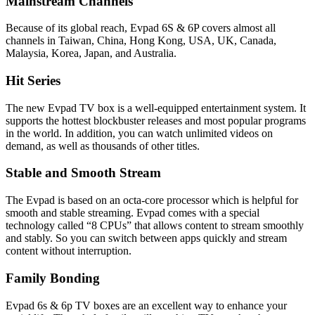
Mainstream Channels
Because of its global reach, Evpad 6S & 6P covers almost all
channels in Taiwan, China, Hong Kong, USA, UK, Canada,
Malaysia, Korea, Japan, and Australia.
Hit Series
The new Evpad TV box is a well-equipped entertainment system. It
supports the hottest blockbuster releases and most popular programs
in the world. In addition, you can watch unlimited videos on
demand, as well as thousands of other titles.
Stable and Smooth Stream
The Evpad is based on an octa-core processor which is helpful for
smooth and stable streaming. Evpad comes with a special
technology called “8 CPUs” that allows content to stream smoothly
and stably. So you can switch between apps quickly and stream
content without interruption.
Family Bonding
Evpad 6s & 6p TV boxes are an excellent way to enhance your