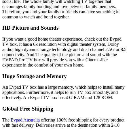
social life. The whole family will watching TV together that
encourages family bonding and love between family members.
Therefore, you and your family or friends can have something in
common to watch and bond together.
HD Picture and Sounds
If you want a good home theater experience, check out the Evpad
TV box. It has a 6k resolution with digital theater system, Dolby
audio, high dynamic range technology and dual-channel 2.5G or 8.5
connectivity. And The quality of the picture and sound with the
EVPAD Pro TV box will provide you with a Cinema-like
experience in the comfort of your own home.
Huge Storage and Memory
An Evpad TV box has a large memory, which helps to install many
applications. Furthermore, it helps to run TV box smoothly, and
effectively. An Evpad TV box has 4 G RAM and 128 ROM.
Global Free Shipping
The
Evpad Australia
offering 100% free shipping for every product
with fast delivery. Deliveries arrive at the destination within 2-10