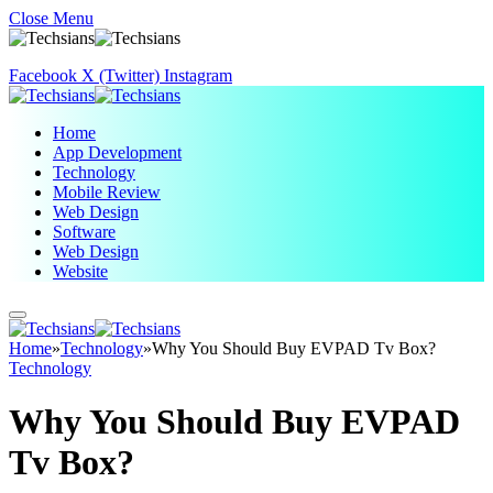
Close Menu
Facebook
X (Twitter)
Instagram
Home
App Development
Technology
Mobile Review
Web Design
Software
Web Design
Website
Home
»
Technology
»
Why You Should Buy EVPAD Tv Box?
Technology
Why You Should Buy EVPAD
Tv Box?