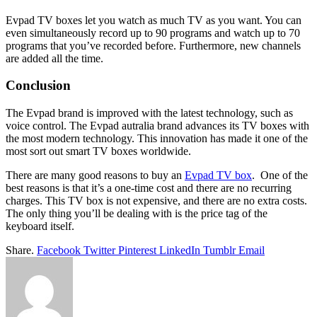
Evpad TV boxes let you watch as much TV as you want. You can
even simultaneously record up to 90 programs and watch up to 70
programs that you’ve recorded before. Furthermore, new channels
are added all the time.
Conclusion
The Evpad brand is improved with the latest technology, such as
voice control. The Evpad autralia brand advances its TV boxes with
the most modern technology. This innovation has made it one of the
most sort out smart TV boxes worldwide.
There are many good reasons to buy an
Evpad TV box
. One of the
best reasons is that it’s a one-time cost and there are no recurring
charges. This TV box is not expensive, and there are no extra costs.
The only thing you’ll be dealing with is the price tag of the
keyboard itself.
Share.
Facebook
Twitter
Pinterest
LinkedIn
Tumblr
Email