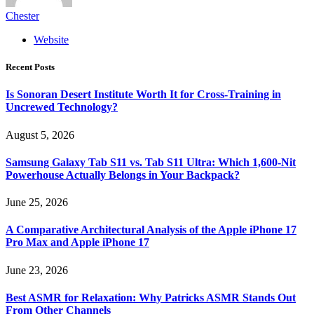
Chester
Website
Recent Posts
Is Sonoran Desert Institute Worth It for Cross-Training in
Uncrewed Technology?
August 5, 2026
Samsung Galaxy Tab S11 vs. Tab S11 Ultra: Which 1,600-Nit
Powerhouse Actually Belongs in Your Backpack?
June 25, 2026
A Comparative Architectural Analysis of the Apple iPhone 17
Pro Max and Apple iPhone 17
June 23, 2026
Best ASMR for Relaxation: Why Patricks ASMR Stands Out
From Other Channels