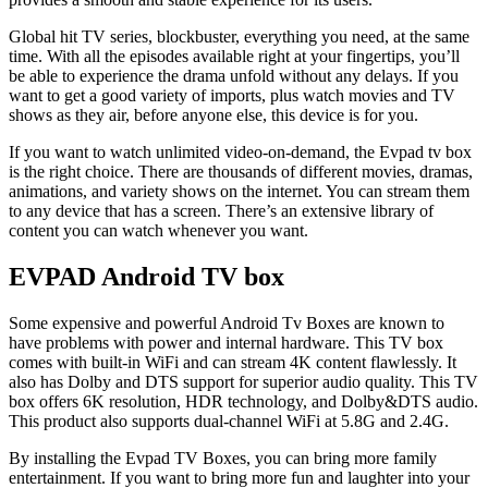
Global hit TV series, blockbuster, everything you need, at the same
time. With all the episodes available right at your fingertips, you’ll
be able to experience the drama unfold without any delays. If you
want to get a good variety of imports, plus watch movies and TV
shows as they air, before anyone else, this device is for you.
If you want to watch unlimited video-on-demand, the Evpad tv box
is the right choice. There are thousands of different movies, dramas,
animations, and variety shows on the internet. You can stream them
to any device that has a screen. There’s an extensive library of
content you can watch whenever you want.
EVPAD Android TV box
Some expensive and powerful Android Tv Boxes are known to
have problems with power and internal hardware. This TV box
comes with built-in WiFi and can stream 4K content flawlessly. It
also has Dolby and DTS support for superior audio quality. This TV
box offers 6K resolution, HDR technology, and Dolby&DTS audio.
This product also supports dual-channel WiFi at 5.8G and 2.4G.
By installing the Evpad TV Boxes, you can bring more family
entertainment. If you want to bring more fun and laughter into your