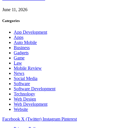
June 11, 2026
Categories
App Development
Apps
Auto Mobile
Business
Gadgets
Game
Law
Mobile Review
News
Social Media
Software
Software Development
Technology
Web Design
Web Development
Website
Facebook
X (Twitter)
Instagram
Pinterest