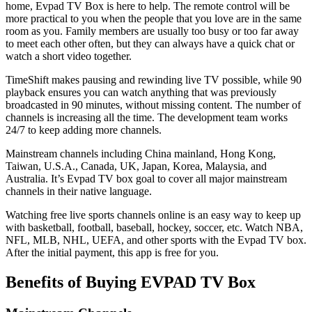
home, Evpad TV Box is here to help. The remote control will be
more practical to you when the people that you love are in the same
room as you. Family members are usually too busy or too far away
to meet each other often, but they can always have a quick chat or
watch a short video together.
TimeShift makes pausing and rewinding live TV possible, while 90
playback ensures you can watch anything that was previously
broadcasted in 90 minutes, without missing content. The number of
channels is increasing all the time. The development team works
24/7 to keep adding more channels.
Mainstream channels including China mainland, Hong Kong,
Taiwan, U.S.A., Canada, UK, Japan, Korea, Malaysia, and
Australia. It’s Evpad TV box goal to cover all major mainstream
channels in their native language.
Watching free live sports channels online is an easy way to keep up
with basketball, football, baseball, hockey, soccer, etc. Watch NBA,
NFL, MLB, NHL, UEFA, and other sports with the Evpad TV box.
After the initial payment, this app is free for you.
Benefits of Buying EVPAD TV Box