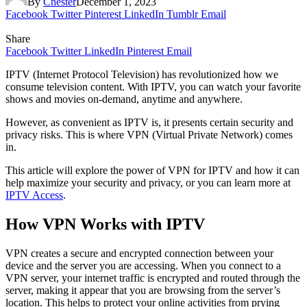
By
Chester
December 1, 2023
Facebook
Twitter
Pinterest
LinkedIn
Tumblr
Email
Share
Facebook
Twitter
LinkedIn
Pinterest
Email
IPTV (Internet Protocol Television) has revolutionized how we
consume television content. With IPTV, you can watch your favorite
shows and movies on-demand, anytime and anywhere.
However, as convenient as IPTV is, it presents certain security and
privacy risks. This is where VPN (Virtual Private Network) comes
in.
This article will explore the power of VPN for IPTV and how it can
help maximize your security and privacy, or you can learn more at
IPTV Access
.
How VPN Works with IPTV
VPN creates a secure and encrypted connection between your
device and the server you are accessing. When you connect to a
VPN server, your internet traffic is encrypted and routed through the
server, making it appear that you are browsing from the server’s
location. This helps to protect your online activities from prying