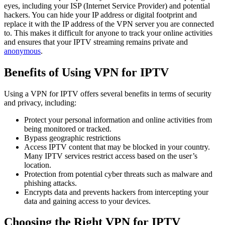
eyes, including your ISP (Internet Service Provider) and potential
hackers. You can hide your IP address or digital footprint and
replace it with the IP address of the VPN server you are connected
to. This makes it difficult for anyone to track your online activities
and ensures that your IPTV streaming remains private and
anonymous
.
Benefits of Using VPN for IPTV
Using a VPN for IPTV offers several benefits in terms of security
and privacy, including:
Protect your personal information and online activities from
being monitored or tracked.
Bypass geographic restrictions
Access IPTV content that may be blocked in your country.
Many IPTV services restrict access based on the user’s
location.
Protection from potential cyber threats such as malware and
phishing attacks.
Encrypts data and prevents hackers from intercepting your
data and gaining access to your devices.
Choosing the Right VPN for IPTV