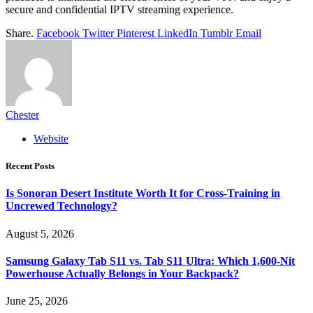
secure and confidential IPTV streaming experience.
Share.
Facebook
Twitter
Pinterest
LinkedIn
Tumblr
Email
Chester
Website
Recent Posts
Is Sonoran Desert Institute Worth It for Cross-Training in
Uncrewed Technology?
August 5, 2026
Samsung Galaxy Tab S11 vs. Tab S11 Ultra: Which 1,600-Nit
Powerhouse Actually Belongs in Your Backpack?
June 25, 2026