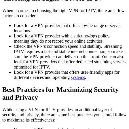
When it comes to choosing the right VPN for IPTV, there are a few
factors to consider:
Look for a VPN provider that offers a wide range of server
locations.
Look for a VPN provider with a strict no-logs policy,
meaning they do not record your online activities.
Check the VPN’s connection speed and stability. Streaming
IPTV requires a fast and stable internet connection, so make
sure the VPN provider can deliver on this front. You can also
look for VPN providers that offer dedicated streaming servers
optimized for IPTV.
Look for a VPN provider that offers user-friendly apps for
different devices and operating
systems
.
Best Practices for Maximizing Security
and Privacy
While using a VPN for IPTV provides an additional layer of
security and privacy, there are some best practices you should follow
to maximize its effectiveness: