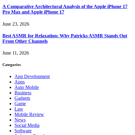
A Comparative Architectural Analysis of the Apple iPhone 17
Pro Max and Apple iPhone 17
June 23, 2026
Best ASMR for Relaxation: Why Patricks ASMR Stands Out
From Other Channels
June 11, 2026
Categories
App Development
Apps
Auto Mobile
Business
Gadgets
Game
Law
Mobile Review
News
Social Media
Software