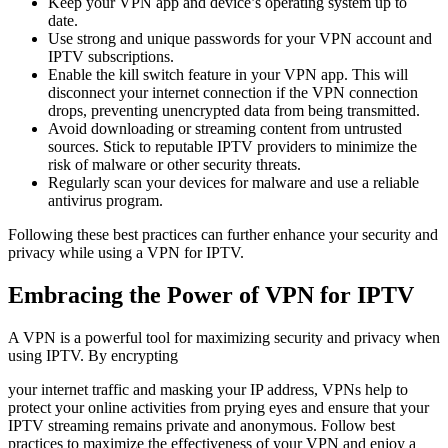
Keep your VPN app and device’s operating system up to
date.
Use strong and unique passwords for your VPN account and
IPTV subscriptions.
Enable the kill switch feature in your VPN app. This will
disconnect your internet connection if the VPN connection
drops, preventing unencrypted data from being transmitted.
Avoid downloading or streaming content from untrusted
sources. Stick to reputable IPTV providers to minimize the
risk of malware or other security threats.
Regularly scan your devices for malware and use a reliable
antivirus program.
Following these best practices can further enhance your security and
privacy while using a VPN for IPTV.
Embracing the Power of VPN for IPTV
A VPN is a powerful tool for maximizing security and privacy when
using IPTV. By encrypting
your internet traffic and masking your IP address, VPNs help to
protect your online activities from prying eyes and ensure that your
IPTV streaming remains private and anonymous. Follow best
practices to maximize the effectiveness of your VPN and enjoy a