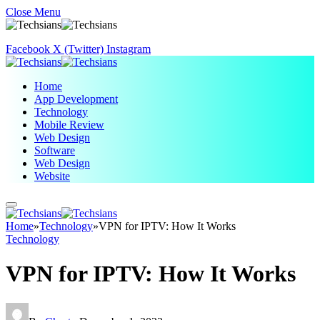
Close Menu
Facebook
X (Twitter)
Instagram
Home
App Development
Technology
Mobile Review
Web Design
Software
Web Design
Website
Home
»
Technology
»
VPN for IPTV: How It Works
Technology
VPN for IPTV: How It Works