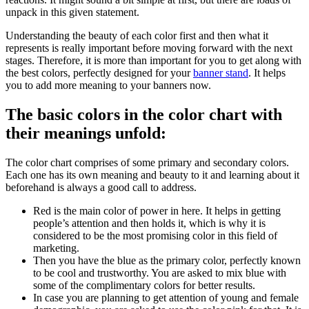
unpack in this given statement.
Understanding the beauty of each color first and then what it
represents is really important before moving forward with the next
stages. Therefore, it is more than important for you to get along with
the best colors, perfectly designed for your
banner stand
. It helps
you to add more meaning to your banners now.
The basic colors in the color chart with
their meanings unfold:
The color chart comprises of some primary and secondary colors.
Each one has its own meaning and beauty to it and learning about it
beforehand is always a good call to address.
Red is the main color of power in here. It helps in getting
people’s attention and then holds it, which is why it is
considered to be the most promising color in this field of
marketing.
Then you have the blue as the primary color, perfectly known
to be cool and trustworthy. You are asked to mix blue with
some of the complimentary colors for better results.
In case you are planning to get attention of young and female