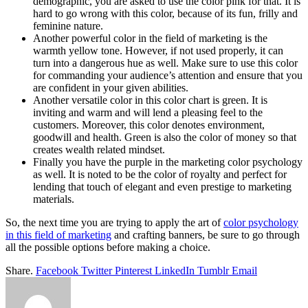
demographic, you are asked to use the color pink for that. It is
hard to go wrong with this color, because of its fun, frilly and
feminine nature.
Another powerful color in the field of marketing is the
warmth yellow tone. However, if not used properly, it can
turn into a dangerous hue as well. Make sure to use this color
for commanding your audience’s attention and ensure that you
are confident in your given abilities.
Another versatile color in this color chart is green. It is
inviting and warm and will lend a pleasing feel to the
customers. Moreover, this color denotes environment,
goodwill and health. Green is also the color of money so that
creates wealth related mindset.
Finally you have the purple in the marketing color psychology
as well. It is noted to be the color of royalty and perfect for
lending that touch of elegant and even prestige to marketing
materials.
So, the next time you are trying to apply the art of
color psychology
in this field of marketing
and crafting banners, be sure to go through
all the possible options before making a choice.
Share.
Facebook
Twitter
Pinterest
LinkedIn
Tumblr
Email