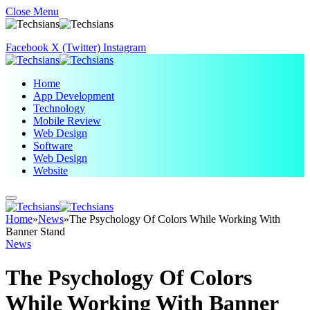
Close Menu
Facebook
X (Twitter)
Instagram
Home
App Development
Technology
Mobile Review
Web Design
Software
Web Design
Website
Home
»
News
»
The Psychology Of Colors While Working With
Banner Stand
News
The Psychology Of Colors
While Working With Banner