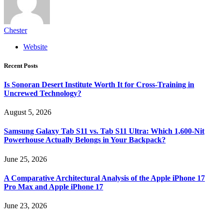
Chester
Website
Recent Posts
Is Sonoran Desert Institute Worth It for Cross-Training in
Uncrewed Technology?
August 5, 2026
Samsung Galaxy Tab S11 vs. Tab S11 Ultra: Which 1,600-Nit
Powerhouse Actually Belongs in Your Backpack?
June 25, 2026
A Comparative Architectural Analysis of the Apple iPhone 17
Pro Max and Apple iPhone 17
June 23, 2026