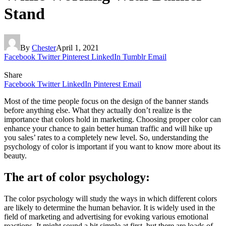
Stand
By
Chester
April 1, 2021
Facebook
Twitter
Pinterest
LinkedIn
Tumblr
Email
Share
Facebook
Twitter
LinkedIn
Pinterest
Email
Most of the time people focus on the design of the banner stands
before anything else. What they actually don’t realize is the
importance that colors hold in marketing. Choosing proper color can
enhance your chance to gain better human traffic and will hike up
you sales’ rates to a completely new level. So, understanding the
psychology of color is important if you want to know more about its
beauty.
The art of color psychology:
The color psychology will study the ways in which different colors
are likely to determine the human behavior. It is widely used in the
field of marketing and advertising for evoking various emotional
reactions. It might sound a bit simple at first, but there are loads of