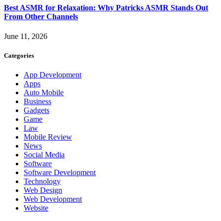
Best ASMR for Relaxation: Why Patricks ASMR Stands Out
From Other Channels
June 11, 2026
Categories
App Development
Apps
Auto Mobile
Business
Gadgets
Game
Law
Mobile Review
News
Social Media
Software
Software Development
Technology
Web Design
Web Development
Website