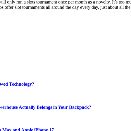
will only run a slots tournament once per month as a novelty. It’s too m
offer slot tournaments all around the day every day, just about all the l
rewed Technology?
werhouse Actually Belongs in Your Backpack?
ro Max and Apple iPhone 17