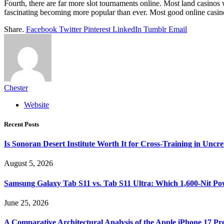
Fourth, there are far more slot tournaments online. Most land casinos 
fascinating becoming more popular than ever. Most good online casinos 
Share.
Facebook
Twitter
Pinterest
LinkedIn
Tumblr
Email
Chester
Website
Recent Posts
Is Sonoran Desert Institute Worth It for Cross-Training in Unc
August 5, 2026
Samsung Galaxy Tab S11 vs. Tab S11 Ultra: Which 1,600-Nit Po
June 25, 2026
A Comparative Architectural Analysis of the Apple iPhone 17 P