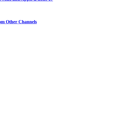
om Other Channels