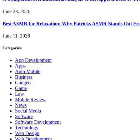
June 23, 2026
Best ASMR for Relaxation: Why Patricks ASMR Stands Out Fr
June 11, 2026
Categories
App Development
Apps
Auto Mobile
Business
Gadgets
Game
Law
Mobile Review
News
Social Media
Software
Software Development
Technology
Web Design
Web Development