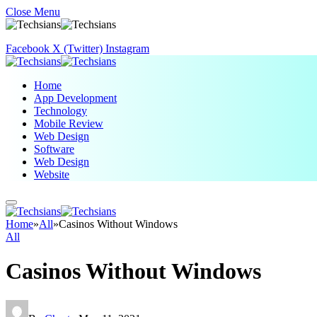
Close Menu
Facebook
X (Twitter)
Instagram
Home
App Development
Technology
Mobile Review
Web Design
Software
Web Design
Website
Home
»
All
»
Casinos Without Windows
All
Casinos Without Windows