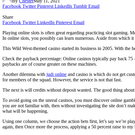
By
Chester
May 11, 2021
Facebook
Twitter
Pinterest
LinkedIn
Tumblr
Email
Share
Facebook
Twitter
LinkedIn
Pinterest
Email
Playing online slots is often great regarding practicing slot gaming. Mo
In online slots, you possibly can learn numerous. Aside from which it 
This Wild West-themed casino started its business in 2005. With the h
Check the payback percentage: Online casinos typically pay back 75 –
paybacks are of course greater on these machines.
Another dilemma with
judi online
and casino is which do not get custom
for members of the squad. However, the service is not that fast.
The next is will credits without deposit wanted. The good thing about th
To avoid going on the unreal casinos, you must discover online gamb
you are not familiar with, then without investigating the site don’t ma
what will be happening.
Using one column, we choose the action bets first, let’s say we’re playi
again, then Once more the process, applying a 50 percent raise to my l