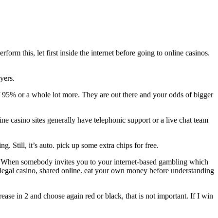
form this, let first inside the internet before going to online casinos.
yers.
 95% or a whole lot more. They are out there and your odds of bigger
ine casino sites generally have telephonic support or a live chat team
. Still, it’s auto. pick up some extra chips for free.
n. When somebody invites you to your internet-based gambling which
the legal casino, shared online. eat your own money before understanding
ease in 2 and choose again red or black, that is not important. If I win