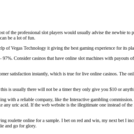
st of the professional slot players would usually advise the newbie to per
can be a lot of fun.
elp of Vegas Technology it giving the best gaming experience for its pla
 97%. Consider casinos that have online slot machines with payouts of
er satisfaction instantly, which is true for live online casinos. The onl
is is usually there will not be a timer they only give you $10 or anything
ling with a reliable company, like the Interactive gambling commissio
ke any uric acid. If the web website is the illegitimate one instead of 
ng roulette online for a sample. I bet on red and win, my next bet I incr
ie and go for glory.