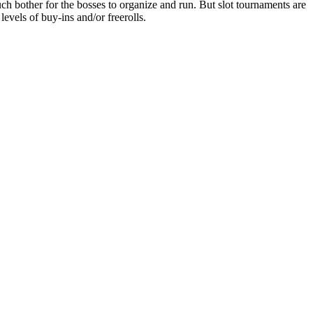
uch bother for the bosses to organize and run. But slot tournaments are
evels of buy-ins and/or freerolls.